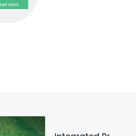
ead More