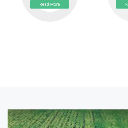
Read More
R