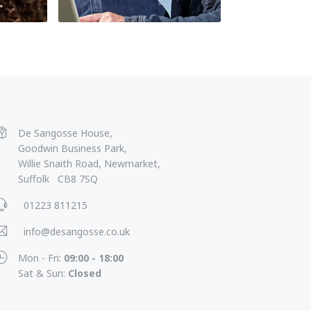
De Sangosse House,
Goodwin Business Park,
Willie Snaith Road, Newmarket,
Suffolk CB8 7SQ
01223 811215
info@desangosse.co.uk
Mon - Fri:
09:00 - 18:00
Sat & Sun:
Closed