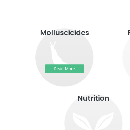
Molluscicides
Read More
Nutrition