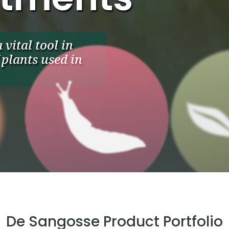
vital tool in
plants used in
De Sangosse Product Portfolio