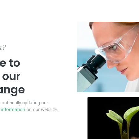
n?
e to
our
range
ontinually updating our
 information
on our website.