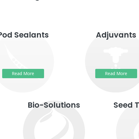
Pod Sealants
Adjuvants
Read More
Read More
Bio-Solutions
Seed 