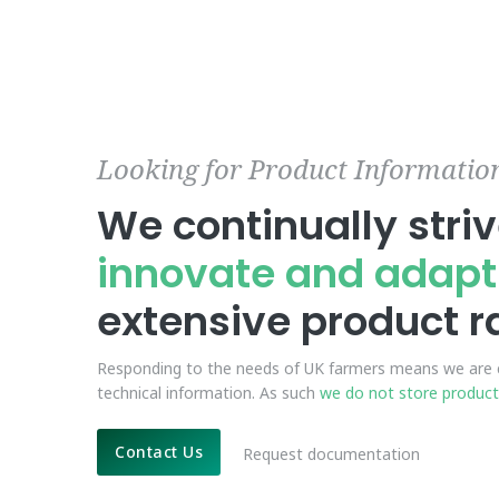
Looking for Product Informatio
We continually striv
innovate and adapt
extensive product 
Responding to the needs of UK farmers means we are c
technical information. As such
we do not store product
Contact Us
Request documentation