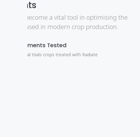
Integrated Pest Managm
De Sangosse molluscicides are best used
approach which is embodied in Integr
an effective and sustainable solution.
Kill Slugs
Simply and Efficiently