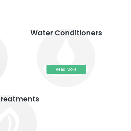
Water Conditioners
Read More
Treatments