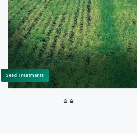
ent
 as part of an overall
ated Pest Management,
Molluscicide Products