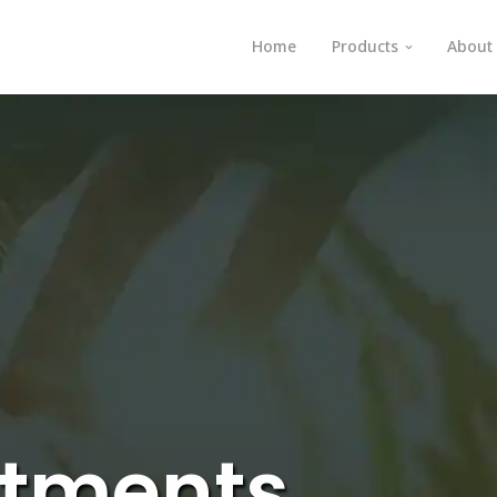
Home
Products
About
atments