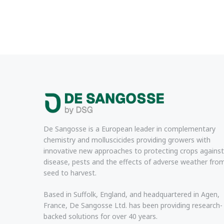
De Sangosse is a European leader in complementary
chemistry and molluscicides providing growers with
innovative new approaches to protecting crops against
disease, pests and the effects of adverse weather fro
seed to harvest.
Based in Suffolk, England, and headquartered in Agen,
France, De Sangosse Ltd. has been providing research-
backed solutions for over 40 years.