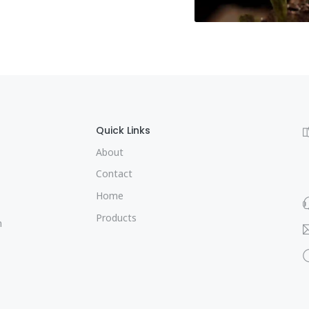
Quick Links
About
Contact
Home
Products
m