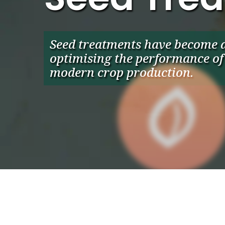
Seed treatments have become a 
optimising the performance of 
modern crop production.