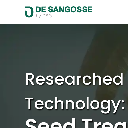
Researched
Technology:
Seed Tre