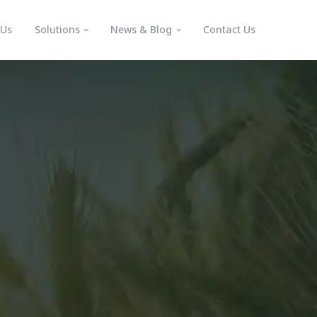
 Us
Solutions
News & Blog
Contact Us