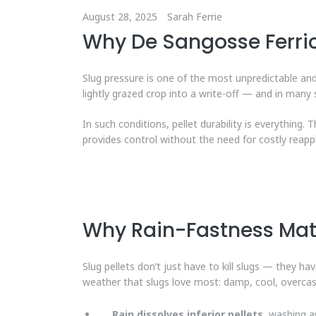
August 28, 2025
Sarah Ferrie
Why De Sangosse Ferric
Slug pressure is one of the most unpredictable a
lightly grazed crop into a write-off — and in many 
In such conditions, pellet durability is everything. 
provides control without the need for costly reappl
Why Rain-Fastness Mat
Slug pellets don’t just have to kill slugs — they h
weather that slugs love most: damp, cool, overcas
Rain dissolves inferior pellets
, washing a