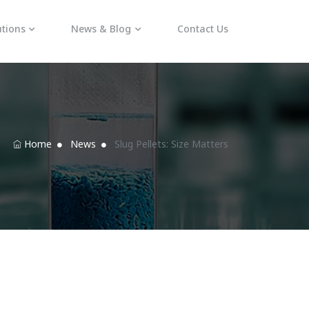
utions
News & Blog
Contact Us
Home
News
Slug Pellets: Size Matters