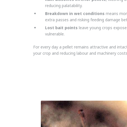
reducing palatability.
Breakdown in wet conditions
means more 
extra passes and risking feeding damage b
Lost bait points
leave young crops expose
vulnerable.
For every day a pellet remains attractive and inta
your crop and reducing labour and machinery costs