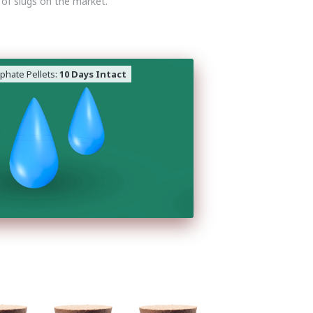
 of slugs on the market.
phate Pellets:
10 Days Intact