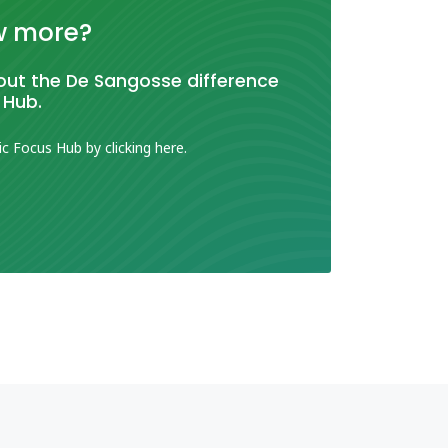
w more?
ut the De Sangosse difference
 Hub.
ic Focus Hub by clicking here.