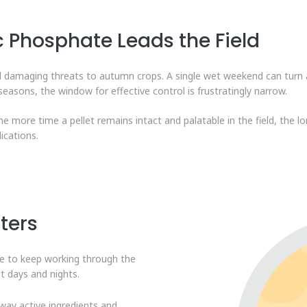
 Phosphate Leads the Field
nd damaging threats to autumn crops. A single wet weekend can turn 
seasons, the window for effective control is frustratingly narrow.
The more time a pellet remains intact and palatable in the field, the lo
ications.
ters
ave to keep working through the
t days and nights.
way active ingredients and