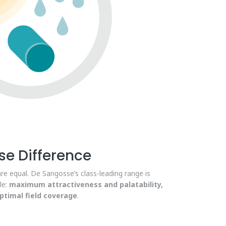
e Difference
are equal. De Sangosse’s class-leading range is
le:
maximum attractiveness and palatability,
timal field coverage
.