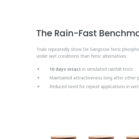
The Rain-Fast Benchm
Trials repeatedly show De Sangosse ferric phospha
under wet conditions than ferric alternatives.
10 days intact
in simulated rainfall tests
Maintained attractiveness long after other 
Reduced need for repeat applications in we