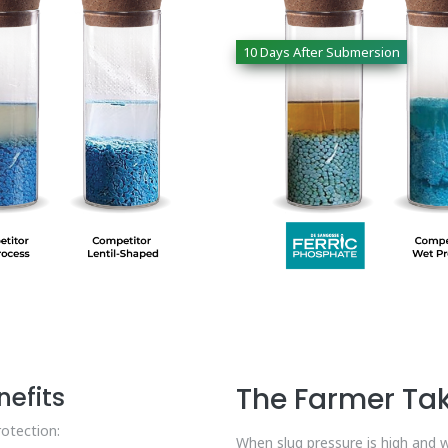
10 Days After Submersion
efits
The Farmer T
rotection:
When slug pressure is high and w