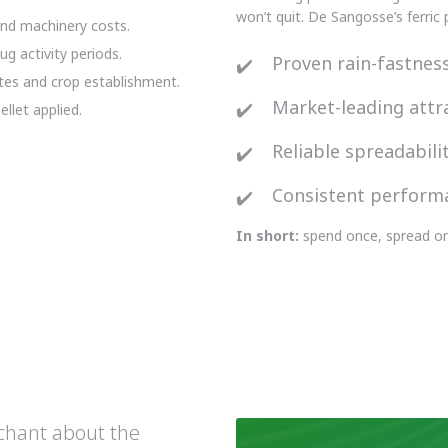
won’t quit. De Sangosse’s ferric
nd machinery costs.
g activity periods.
Proven rain-fastnes
ates and crop establishment.
Market-leading attr
llet applied.
Reliable spreadabili
Consistent perform
In short:
spend once, spread on
rchant about the