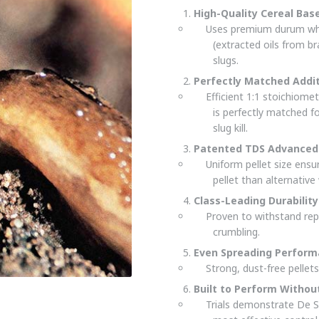
High-Quality Cereal Bas
Uses premium durum whea
(extracted oils from br
slugs.
Perfectly Matched Addi
Efficient 1:1 stoichiomet
is perfectly matched f
slug kill.
Patented TDS Advanced 
Uniform pellet size ens
pellet than alternativ
Class-Leading Durability
Proven to withstand rep
crumbling.
Even Spreading Perfor
Strong, dust-free pellet
Built to Perform Witho
Trials demonstrate De S