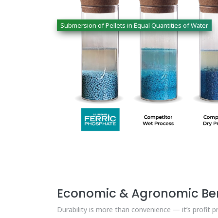
Submersion of Pellets in Equal Quantities of Water
Economic & Agronomic Ben
Durability is more than convenience — it’s profit p