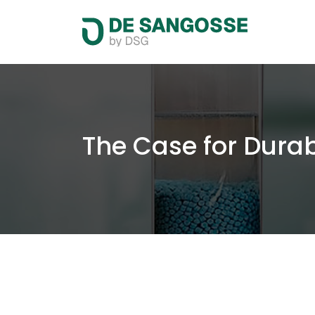
The Case for Durab