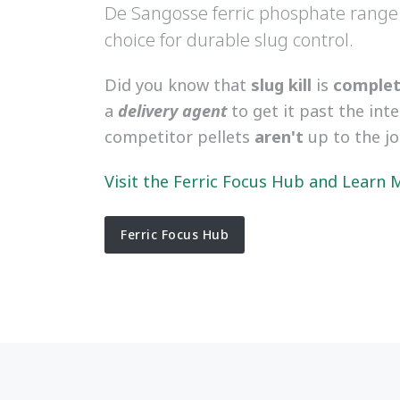
De Sangosse ferric phosphate range
choice for durable slug control.
Did you know that
slug kill
is
complete
a
delivery agent
to get it past the int
competitor pellets
aren't
up to the j
Visit the Ferric Focus Hub and Learn
Ferric Focus Hub