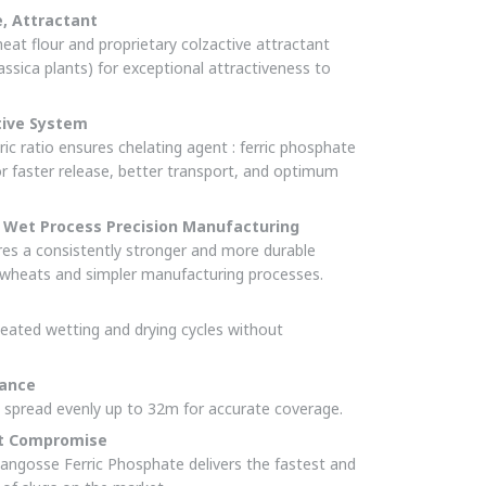
e, Attractant
t flour and proprietary colzactive attractant
assica plants) for exceptional attractiveness to
tive System
ric ratio ensures chelating agent : ferric phosphate
or faster release, better transport, and optimum
Wet Process Precision Manufacturing
ures a consistently stronger and more durable
e wheats and simpler manufacturing processes.
eated wetting and drying cycles without
mance
s spread evenly up to 32m for accurate coverage.
ut Compromise
angosse Ferric Phosphate delivers the fastest and