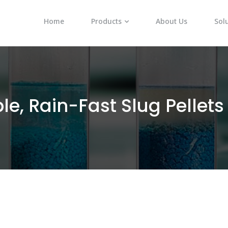
Home
Products
About Us
Sol
le, Rain-Fast Slug Pellets