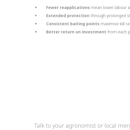
Fewer reapplications
mean lower labour a
Extended protection
through prolonged slu
Consistent baiting points
maximise kill r
Better return on investment
from each pe
Talk to your agronomist or local me