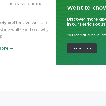
 — the class-leading
Want to kno
Discover more abo
ly ineffective
without
in our Ferric Focus
estine wall? Find out why
You can visit our our Ferr
ob
 More →
Learn more!