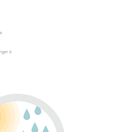
a
nger it