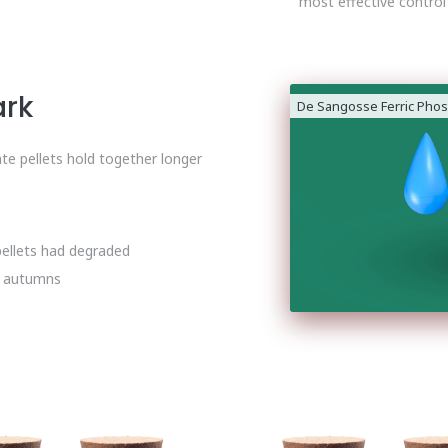
most effective control
ark
De Sangosse Ferric Phos
te pellets hold together longer
pellets had degraded
t autumns