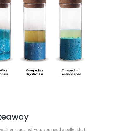
akeaway
eather is against you, you need a pellet that