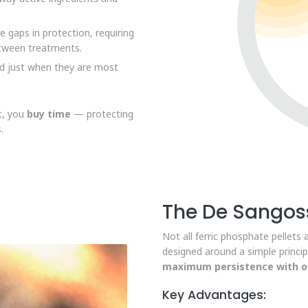
gaps in protection, requiring
etween treatments.
d just when they are most
ct, you
buy time
— protecting
.
The De Sangoss
Not all ferric phosphate pellets 
designed around a simple princip
maximum persistence with op
Key Advantages: