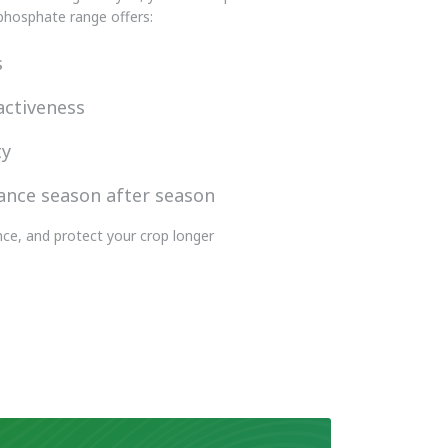
 phosphate range offers:
s
activeness
ty
ance season after season
ce, and protect your crop longer